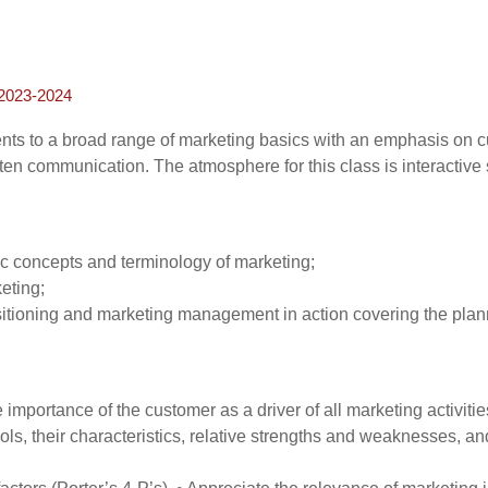
023-2024
ents to a broad range of marketing basics with an emphasis on 
en communication. The atmosphere for this class is interactive s
c concepts and terminology of marketing;
eting;
itioning and marketing management in action covering the plann
portance of the customer as a driver of all marketing activitie
, their characteristics, relative strengths and weaknesses, and