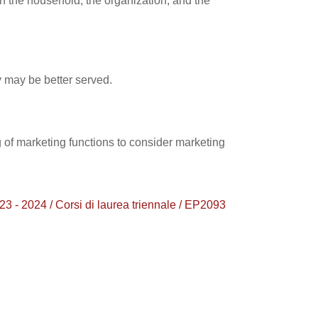
in the household, the organization, and the
y may be better served.
 of marketing functions to consider marketing
24 / Corsi di laurea triennale / EP2093