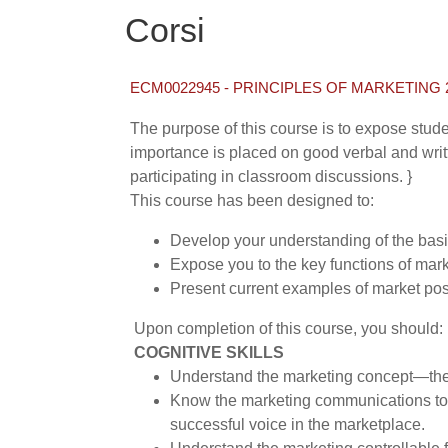
Corsi
ECM0022945 - PRINCIPLES OF MARKETING 2
The purpose of this course is to expose stud
importance is placed on good verbal and writt
participating in classroom discussions. }
This course has been designed to:
Develop your understanding of the basi
Expose you to the key functions of mark
Present current examples of market pos
Upon completion of this course, you should:
COGNITIVE SKILLS
Understand the marketing concept—the im
Know the marketing communications tools
successful voice in the marketplace.