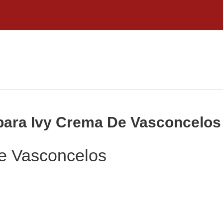
rbara Ivy Crema De Vasconcelos
e Vasconcelos