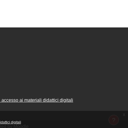
accesso ai materiali didattici digitali
x
attici digitali
ered by
Moodle