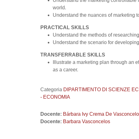
Understand the marketing controllable f
world.
Understand the nuances of marketing t
PRACTICAL SKILLS
Understand the methods of researching
Understand the scenario for developing
TRANSFERRABLE SKILLS
Illustrate a marketing plan through an 
as a career.
Categoria
DIPARTIMENTO DI SCIENZE ECONO
- ECONOMIA
Docente:
Bárbara Ivy Crema De Vasconcel
Docente:
Barbara Vasconcelos