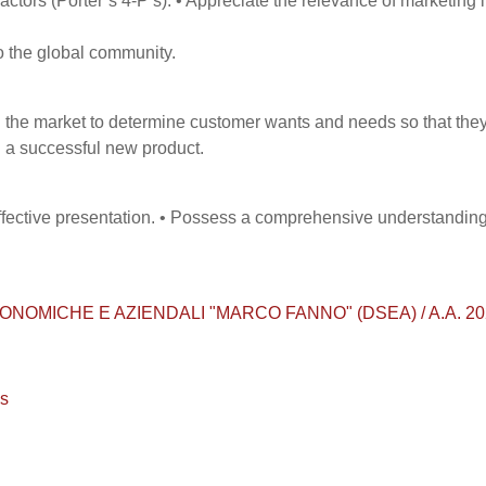
actors (Porter’s 4-P’s). • Appreciate the relevance of marketing 
o the global community.
 the market to determine customer wants and needs so that the
 a successful new product.
effective presentation. • Possess a comprehensive understanding
MICHE E AZIENDALI "MARCO FANNO" (DSEA) / A.A. 2023 - 20
os