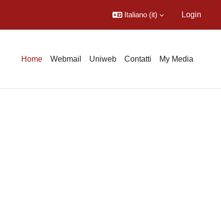
Italiano ‎(it)‎
Login
Home
Webmail
Uniweb
Contatti
My Media