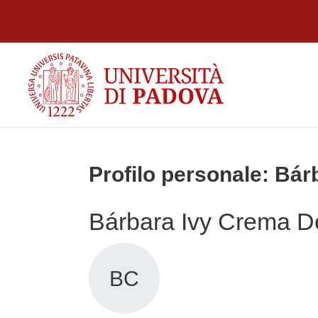
Vai al contenuto principale
Profilo personale: Bá
Bárbara Ivy Crema D
BC