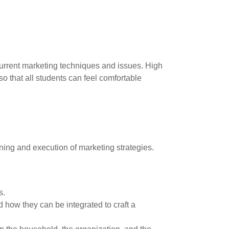
current marketing techniques and issues. High
o that all students can feel comfortable
ing and execution of marketing strategies.
s.
 how they can be integrated to craft a