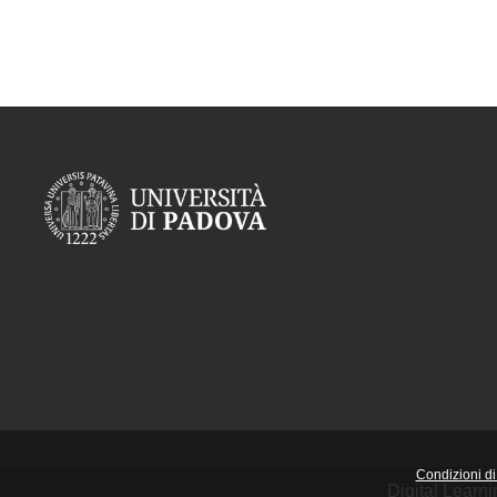
Condizioni di 
Digital Learn