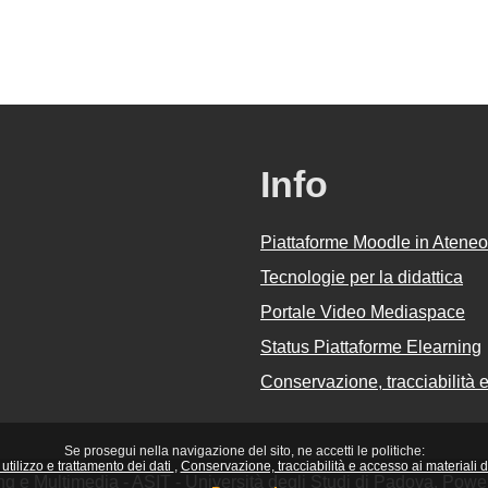
Info
Piattaforme Moodle in Ateneo
Tecnologie per la didattica
Portale Video Mediaspace
Status Piattaforme Elearning
Conservazione, tracciabilità e 
Se prosegui nella navigazione del sito, ne accetti le politiche:
utilizzo e trattamento dei dati
Conservazione, tracciabilità e accesso ai materiali did
ing e Multimedia - ASIT - Università degli Studi di Padova. Pow