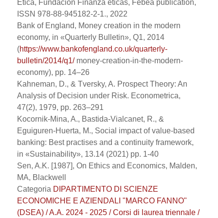
Etica, Fundaciòn Finanza éticas, Febea publication,
ISSN 978-88-945182-2-1., 2022
Bank of England, Money creation in the modern
economy, in «Quarterly Bulletin», Q1, 2014
(
https://www.bankofengland.co.uk/quarterly-
bulletin/2014/q1/
money-creation-in-the-modern-
economy), pp. 14–26
Kahneman, D., & Tversky, A. Prospect Theory: An
Analysis of Decision under Risk. Econometrica,
47(2), 1979, pp. 263–291
Kocornik-Mina, A., Bastida-Vialcanet, R., &
Eguiguren-Huerta, M., Social impact of value-based
banking: Best practises and a continuity framework,
in «Sustainability», 13.14 (2021) pp. 1-40
Sen, A.K. [1987], On Ethics and Economics, Malden,
MA, Blackwell
Categoria
DIPARTIMENTO DI SCIENZE
ECONOMICHE E AZIENDALI "MARCO FANNO"
(DSEA) / A.A. 2024 - 2025 / Corsi di laurea triennale /