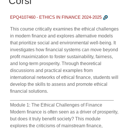
Corsi
EPQ4107460 - ETHICS IN FINANCE 2024-2025
This course critically examines the ethical challenges
in modern finance and explores alternative models
that prioritize social and environmental well-being. It
investigates how financial systems can move beyond
profit maximization to foster sustainability, fairness,
and long-term prosperity. Through theoretical
discussions and practical examples from
international networks of ethical finance, students will
develop the skills to assess and promote ethical
financial solutions.
________________________________________
Module 1: The Ethical Challenges of Finance
Modern finance is often seen as a driver of prosperity,
but does it truly benefit society? This module
explores the criticisms of mainstream finance,