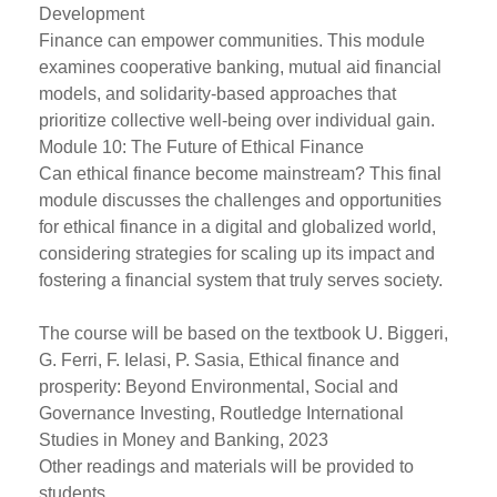
Development
Finance can empower communities. This module
examines cooperative banking, mutual aid financial
models, and solidarity-based approaches that
prioritize collective well-being over individual gain.
Module 10: The Future of Ethical Finance
Can ethical finance become mainstream? This final
module discusses the challenges and opportunities
for ethical finance in a digital and globalized world,
considering strategies for scaling up its impact and
fostering a financial system that truly serves society.
The course will be based on the textbook U. Biggeri,
G. Ferri, F. Ielasi, P. Sasia, Ethical finance and
prosperity: Beyond Environmental, Social and
Governance Investing, Routledge International
Studies in Money and Banking, 2023
Other readings and materials will be provided to
students.