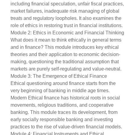
including financial speculation, unfair fiscal practices,
market failures, inadequate risk managing of global
treats and regulatory loopholes. It also examines the
role of ethics in restoring trust in financial institutions.
Module 2: Ethics in Economic and Financial Thinking
What does it mean to think ethically in general terms
and in finance? This module introduces key ethical
theories and their application to economic decision-
making, questioning the traditional assumption that
markets are purely self-regulating and value-neutral.
Module 3: The Emergence of Ethical Finance
Ethical questioning around finance starts from the
very beginning of banking in middle age times.
Modern Ethical finance has historical roots in social
movements, religious traditions, and cooperative
banking. This module traces its development, from
early socially responsible banking and investing
practices to the rise of value-driven financial models.
Module 4: Financial Instruments and Ethical