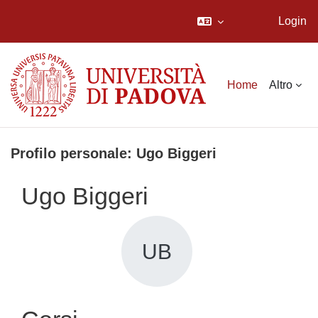
Login
Vai al contenuto principale
Home
Altro
Profilo personale: Ugo Biggeri
Ugo Biggeri
UB