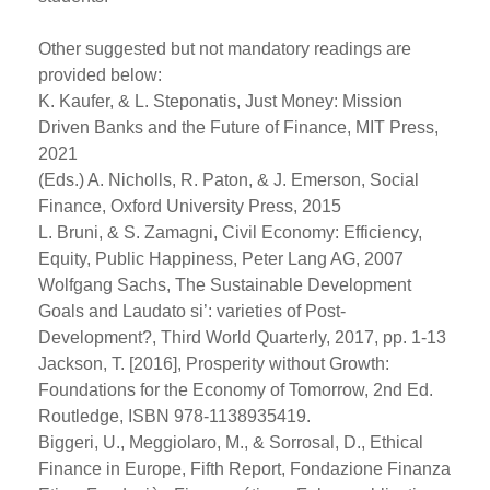
Other suggested but not mandatory readings are
provided below:
K. Kaufer, & L. Steponatis, Just Money: Mission
Driven Banks and the Future of Finance, MIT Press,
2021
(Eds.) A. Nicholls, R. Paton, & J. Emerson, Social
Finance, Oxford University Press, 2015
L. Bruni, & S. Zamagni, Civil Economy: Efficiency,
Equity, Public Happiness, Peter Lang AG, 2007
Wolfgang Sachs, The Sustainable Development
Goals and Laudato si’: varieties of Post-
Development?, Third World Quarterly, 2017, pp. 1-13
Jackson, T. [2016], Prosperity without Growth:
Foundations for the Economy of Tomorrow, 2nd Ed.
Routledge, ISBN 978-1138935419.
Biggeri, U., Meggiolaro, M., & Sorrosal, D., Ethical
Finance in Europe, Fifth Report, Fondazione Finanza