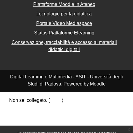
Piattaforme Moodle in Ateneo
Tecnologie per la didattica
Portale Video Mediaspace
Status Piattaforme Elearning
Conservazione, tracciabilità e accesso ai materiali
didattici digitali
Digital Learning e Multimedia - ASIT - Università degli
Studi di Padova. Powered by
Moodle
Non sei collegato. (
Login
)
Riepilogo della conservazione dei dati
Politiche
Ottieni l'app mobile
Passa al tema standard
x