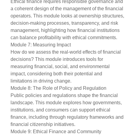
Ethical finance requires responsible governance and
a coherent design of the management of the financial
operators. This module looks at ownership structures,
decision-making processes, transparency, and risk
management, highlighting how financial institutions
can balance profitability with ethical commitments.
Module 7: Measuring Impact
How do we assess the real-world effects of financial
decisions? This module introduces tools for
measuring financial, social, and environmental
impact, considering both their potential and
limitations in driving change.
Module 8: The Role of Policy and Regulation
Public policies and regulations shape the financial
landscape. This module explores how governments,
institutions, and consumers can support ethical
finance, including through regulatory frameworks and
financial citizenship initiatives.
Module 9: Ethical Finance and Community