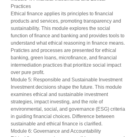
Practices
Ethical finance applies its principles to financial
products and services, promoting transparency and
sustainability. This module explores the social
function of finance and banking and provides tools to
understand what ethical reasoning in finance means.
Pratictes and processes are presented for ethical
banking, green loans, microfinance, and financial
intermediation practices that prioritize social impact
over pure profit.
Module 5: Responsible and Sustainable Investment
Investment decisions shape the future. This module
examines ethical and sustainable investment
strategies, impact investing, and the role of
environmental, social, and governance (ESG) criteria
in guiding financial choices. Difference between
sustainable and ethical finance is clarified.
Module 6: Governance and Accountability