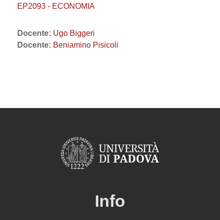
EP2093 - ECONOMIA
Docente:
Ugo Biggeri
Docente:
Beniamino Pisicoli
Info