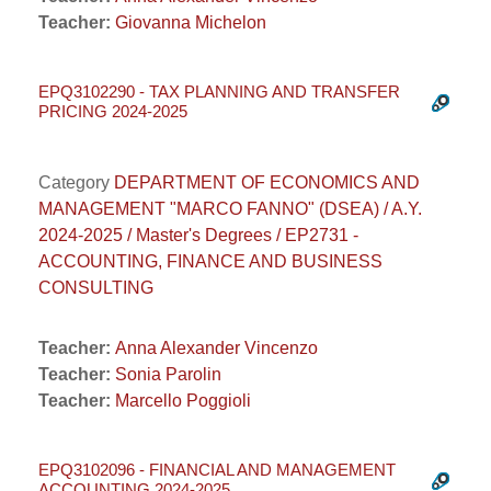
Teacher:
Giovanna Michelon
EPQ3102290 - TAX PLANNING AND TRANSFER
PRICING 2024-2025
Category
DEPARTMENT OF ECONOMICS AND
MANAGEMENT "MARCO FANNO" (DSEA) / A.Y.
2024-2025 / Master's Degrees / EP2731 -
ACCOUNTING, FINANCE AND BUSINESS
CONSULTING
Teacher:
Anna Alexander Vincenzo
Teacher:
Sonia Parolin
Teacher:
Marcello Poggioli
EPQ3102096 - FINANCIAL AND MANAGEMENT
ACCOUNTING 2024-2025