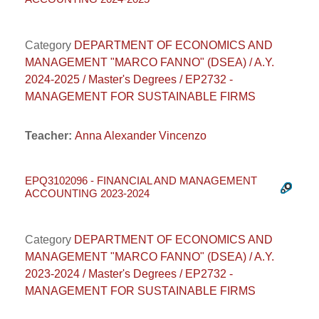
Category
DEPARTMENT OF ECONOMICS AND
MANAGEMENT "MARCO FANNO" (DSEA) / A.Y.
2024-2025 / Master's Degrees / EP2732 -
MANAGEMENT FOR SUSTAINABLE FIRMS
Teacher:
Anna Alexander Vincenzo
EPQ3102096 - FINANCIAL AND MANAGEMENT
ACCOUNTING 2023-2024
Category
DEPARTMENT OF ECONOMICS AND
MANAGEMENT "MARCO FANNO" (DSEA) / A.Y.
2023-2024 / Master's Degrees / EP2732 -
MANAGEMENT FOR SUSTAINABLE FIRMS