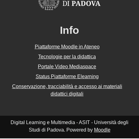
Info
Piattaforme Moodle in Ateneo
Tecnologie per la didattica
Portale Video Mediaspace
Status Piattaforme Elearning
Conservazione, tracciabilità e accesso ai materiali
didattici digitali
Digital Learning e Multimedia - ASIT - Università degli
Studi di Padova. Powered by
Moodle