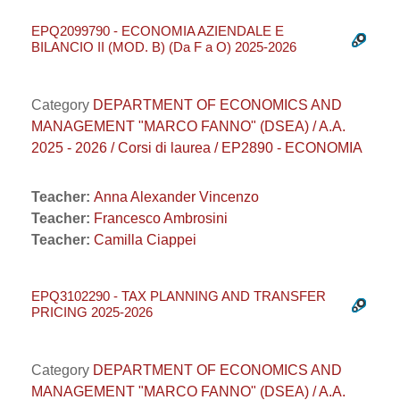
EPQ2099790 - ECONOMIA AZIENDALE E
BILANCIO II (MOD. B) (Da F a O) 2025-2026
Category
DEPARTMENT OF ECONOMICS AND
MANAGEMENT "MARCO FANNO" (DSEA) / A.A.
2025 - 2026 / Corsi di laurea / EP2890 - ECONOMIA
Teacher:
Anna Alexander Vincenzo
Teacher:
Francesco Ambrosini
Teacher:
Camilla Ciappei
EPQ3102290 - TAX PLANNING AND TRANSFER
PRICING 2025-2026
Category
DEPARTMENT OF ECONOMICS AND
MANAGEMENT "MARCO FANNO" (DSEA) / A.A.