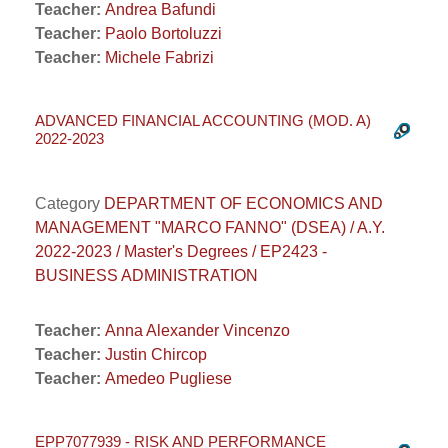
Teacher:
Andrea Bafundi
Teacher:
Paolo Bortoluzzi
Teacher:
Michele Fabrizi
ADVANCED FINANCIAL ACCOUNTING (MOD. A)
2022-2023
Category
DEPARTMENT OF ECONOMICS AND
MANAGEMENT "MARCO FANNO" (DSEA) / A.Y.
2022-2023 / Master's Degrees / EP2423 -
BUSINESS ADMINISTRATION
Teacher:
Anna Alexander Vincenzo
Teacher:
Justin Chircop
Teacher:
Amedeo Pugliese
EPP7077939 - RISK AND PERFORMANCE