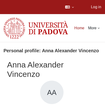
Log in
Skip to main content
Home
More
Personal profile: Anna Alexander Vincenzo
Anna Alexander
Vincenzo
AA