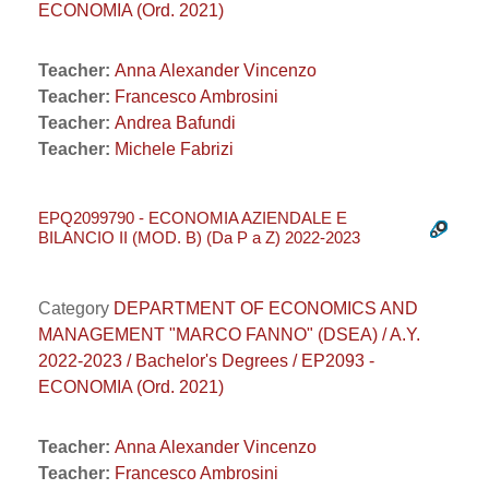
ECONOMIA (Ord. 2021)
Teacher:
Anna Alexander Vincenzo
Teacher:
Francesco Ambrosini
Teacher:
Andrea Bafundi
Teacher:
Michele Fabrizi
EPQ2099790 - ECONOMIA AZIENDALE E
BILANCIO II (MOD. B) (Da P a Z) 2022-2023
Category
DEPARTMENT OF ECONOMICS AND
MANAGEMENT "MARCO FANNO" (DSEA) / A.Y.
2022-2023 / Bachelor's Degrees / EP2093 -
ECONOMIA (Ord. 2021)
Teacher:
Anna Alexander Vincenzo
Teacher:
Francesco Ambrosini