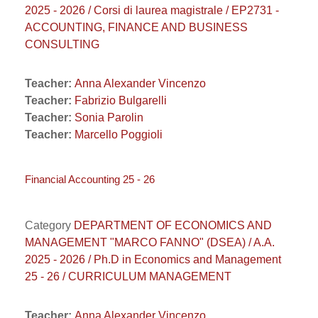
2025 - 2026 / Corsi di laurea magistrale / EP2731 -
ACCOUNTING, FINANCE AND BUSINESS
CONSULTING
Teacher:
Anna Alexander Vincenzo
Teacher:
Fabrizio Bulgarelli
Teacher:
Sonia Parolin
Teacher:
Marcello Poggioli
Financial Accounting 25 - 26
Category
DEPARTMENT OF ECONOMICS AND
MANAGEMENT "MARCO FANNO" (DSEA) / A.A.
2025 - 2026 / Ph.D in Economics and Management
25 - 26 / CURRICULUM MANAGEMENT
Teacher:
Anna Alexander Vincenzo