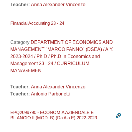
Teacher:
Anna Alexander Vincenzo
Financial Accounting 23 - 24
Category
DEPARTMENT OF ECONOMICS AND
MANAGEMENT "MARCO FANNO" (DSEA) / A.Y.
2023-2024 / Ph.D / Ph.D in Economics and
Management 23 - 24 / CURRICULUM
MANAGEMENT
Teacher:
Anna Alexander Vincenzo
Teacher:
Antonio Parbonetti
EPQ2099790 - ECONOMIA AZIENDALE E
BILANCIO II (MOD. B) (Da A a E) 2022-2023