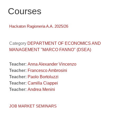
Courses
Hackaton Ragioneria A.A. 2025/26
Category
DEPARTMENT OF ECONOMICS AND
MANAGEMENT "MARCO FANNO" (DSEA)
Teacher:
Anna Alexander Vincenzo
Teacher:
Francesco Ambrosini
Teacher:
Paolo Bortoluzzi
Teacher:
Camilla Ciappei
Teacher:
Andrea Menini
JOB MARKET SEMINARS