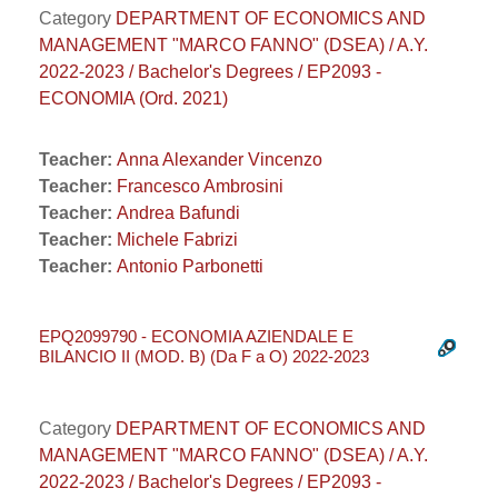
Category
DEPARTMENT OF ECONOMICS AND
MANAGEMENT "MARCO FANNO" (DSEA) / A.Y.
2022-2023 / Bachelor's Degrees / EP2093 -
ECONOMIA (Ord. 2021)
Teacher:
Anna Alexander Vincenzo
Teacher:
Francesco Ambrosini
Teacher:
Andrea Bafundi
Teacher:
Michele Fabrizi
Teacher:
Antonio Parbonetti
EPQ2099790 - ECONOMIA AZIENDALE E
BILANCIO II (MOD. B) (Da F a O) 2022-2023
Category
DEPARTMENT OF ECONOMICS AND
MANAGEMENT "MARCO FANNO" (DSEA) / A.Y.
2022-2023 / Bachelor's Degrees / EP2093 -