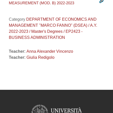
MEASUREMENT (MOD. B) 2022-2023
Category
DEPARTMENT OF ECONOMICS AND
MANAGEMENT "MARCO FANNO" (DSEA) / A.Y.
2022-2023 / Master's Degrees / EP2423 -
BUSINESS ADMINISTRATION
Teacher:
Anna Alexander Vincenzo
Teacher:
Giulia Redigolo