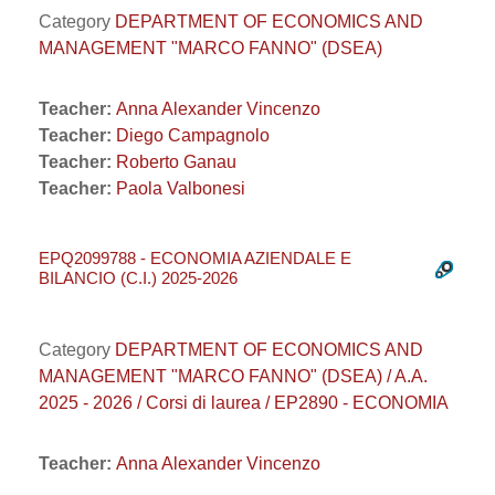
Category
DEPARTMENT OF ECONOMICS AND
MANAGEMENT "MARCO FANNO" (DSEA)
Teacher:
Anna Alexander Vincenzo
Teacher:
Diego Campagnolo
Teacher:
Roberto Ganau
Teacher:
Paola Valbonesi
EPQ2099788 - ECONOMIA AZIENDALE E
BILANCIO (C.I.) 2025-2026
Category
DEPARTMENT OF ECONOMICS AND
MANAGEMENT "MARCO FANNO" (DSEA) / A.A.
2025 - 2026 / Corsi di laurea / EP2890 - ECONOMIA
Teacher:
Anna Alexander Vincenzo