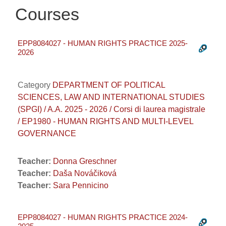
Courses
EPP8084027 - HUMAN RIGHTS PRACTICE 2025-
2026
Category
DEPARTMENT OF POLITICAL
SCIENCES, LAW AND INTERNATIONAL STUDIES
(SPGI) / A.A. 2025 - 2026 / Corsi di laurea magistrale
/ EP1980 - HUMAN RIGHTS AND MULTI-LEVEL
GOVERNANCE
Teacher:
Donna Greschner
Teacher:
Daša Nováčiková
Teacher:
Sara Pennicino
EPP8084027 - HUMAN RIGHTS PRACTICE 2024-