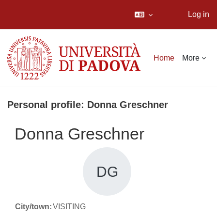
Log in
Skip to main content
Home
More
Personal profile: Donna Greschner
Donna Greschner
DG
City/town:
VISITING