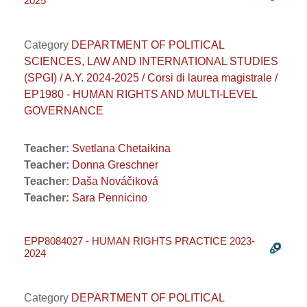
2025
Category
DEPARTMENT OF POLITICAL
SCIENCES, LAW AND INTERNATIONAL STUDIES
(SPGI) / A.Y. 2024-2025 / Corsi di laurea magistrale /
EP1980 - HUMAN RIGHTS AND MULTI-LEVEL
GOVERNANCE
Teacher:
Svetlana Chetaikina
Teacher:
Donna Greschner
Teacher:
Daša Nováčiková
Teacher:
Sara Pennicino
EPP8084027 - HUMAN RIGHTS PRACTICE 2023-
2024
Category
DEPARTMENT OF POLITICAL