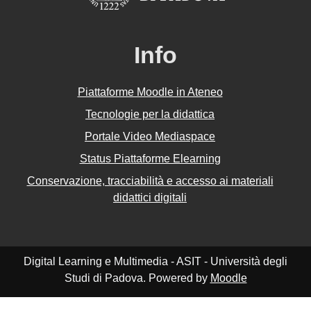
Info
Piattaforme Moodle in Ateneo
Tecnologie per la didattica
Portale Video Mediaspace
Status Piattaforme Elearning
Conservazione, tracciabilità e accesso ai materiali
didattici digitali
Digital Learning e Multimedia - ASIT - Università degli
Studi di Padova. Powered by
Moodle