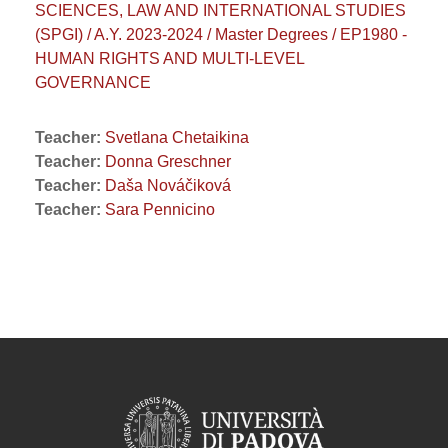
SCIENCES, LAW AND INTERNATIONAL STUDIES
(SPGI) / A.Y. 2023-2024 / Master Degrees / EP1980 -
HUMAN RIGHTS AND MULTI-LEVEL
GOVERNANCE
Teacher:
Svetlana Chetaikina
Teacher:
Donna Greschner
Teacher:
Daša Nováčiková
Teacher:
Sara Pennicino