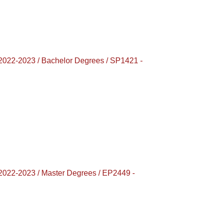
-2023 / Bachelor Degrees / SP1421 -
-2023 / Master Degrees / EP2449 -