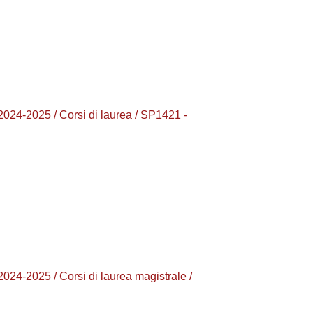
2025 / Corsi di laurea / SP1421 -
025 / Corsi di laurea magistrale /