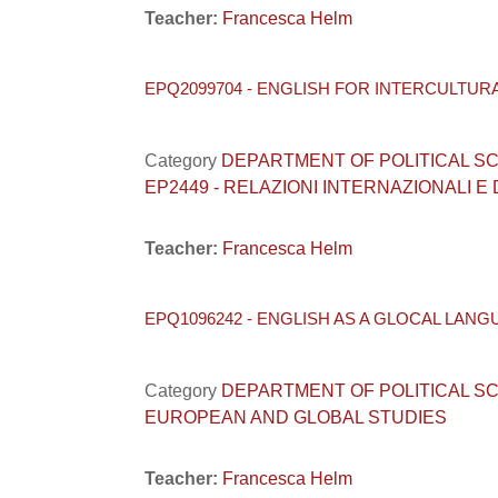
Teacher:
Francesca Helm
EPQ2099704 - ENGLISH FOR INTERCULTUR
Category
DEPARTMENT OF POLITICAL SCIENC
EP2449 - RELAZIONI INTERNAZIONALI E
Teacher:
Francesca Helm
EPQ1096242 - ENGLISH AS A GLOCAL LANG
Category
DEPARTMENT OF POLITICAL SCIEN
EUROPEAN AND GLOBAL STUDIES
Teacher:
Francesca Helm