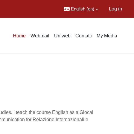
English ‎(en)‎
Log in
Home
Webmail
Uniweb
Contatti
My Media
udies. I teach the course English as a Glocal
munication for Relazione Internazionali e