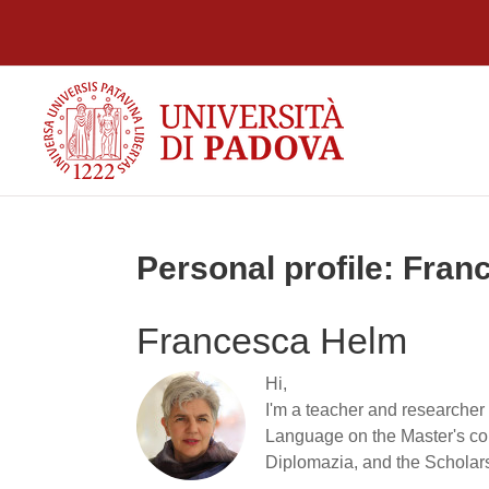
Skip to main content
Personal profile: Fra
Francesca Helm
Hi,
I'm a teacher and researcher 
Language on the Master's cou
Diplomazia, and the Scholar