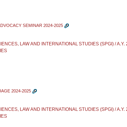
ADVOCACY SEMINAR 2024-2025
ES, LAW AND INTERNATIONAL STUDIES (SPGI) / A.Y. 2024-2
IES
UAGE 2024-2025
ES, LAW AND INTERNATIONAL STUDIES (SPGI) / A.Y. 2024-2
IES