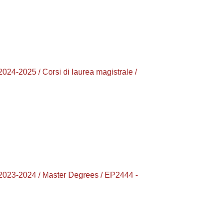
025 / Corsi di laurea magistrale /
-2024 / Master Degrees / EP2444 -