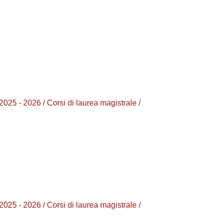
2026 / Corsi di laurea magistrale /
2026 / Corsi di laurea magistrale /