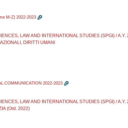
ome M-Z) 2022-2023
CES, LAW AND INTERNATIONAL STUDIES (SPGI) / A.Y. 2022
ZIONALI, DIRITTI UMANI
AL COMMUNICATION 2022-2023
CES, LAW AND INTERNATIONAL STUDIES (SPGI) / A.Y. 2022
A (Ord. 2022)