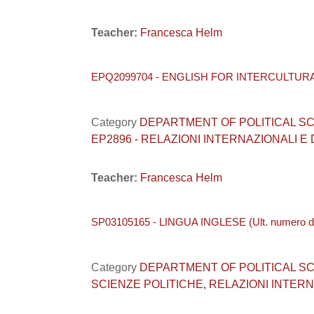
Teacher:
Francesca Helm
EPQ2099704 - ENGLISH FOR INTERCULTUR
Category
DEPARTMENT OF POLITICAL SCIENC
EP2896 - RELAZIONI INTERNAZIONALI E
Teacher:
Francesca Helm
SP03105165 - LINGUA INGLESE (Ult. numero di 
Category
DEPARTMENT OF POLITICAL SCIENC
SCIENZE POLITICHE, RELAZIONI INTERNA