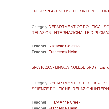
EPQ2099704 - ENGLISH FOR INTERCULTUR
Category
DEPARTMENT OF POLITICAL SCIEN
RELAZIONI INTERNAZIONALI E DIPLOMA
Teacher:
Raffaella Galasso
Teacher:
Francesca Helm
SP03105165 - LINGUA INGLESE SRD (Iniziali 
Category
DEPARTMENT OF POLITICAL SCIEN
SCIENZE POLITICHE, RELAZIONI INTERNA
Teacher:
Hilary Anne Creek
Teacher:
Francesca Helm