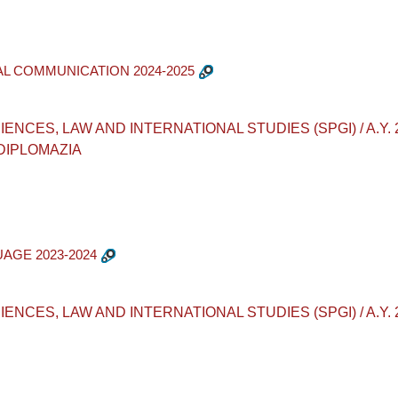
AL COMMUNICATION 2024-2025
ES, LAW AND INTERNATIONAL STUDIES (SPGI) / A.Y. 2024-2
 DIPLOMAZIA
UAGE 2023-2024
CES, LAW AND INTERNATIONAL STUDIES (SPGI) / A.Y. 2023