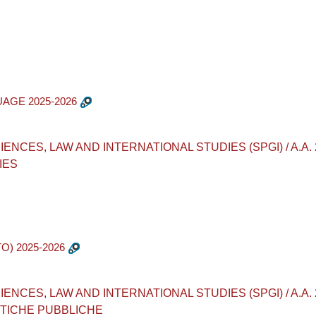
UAGE 2025-2026
ES, LAW AND INTERNATIONAL STUDIES (SPGI) / A.A. 2025 - 
IES
O) 2025-2026
ES, LAW AND INTERNATIONAL STUDIES (SPGI) / A.A. 2025 - 
ITICHE PUBBLICHE