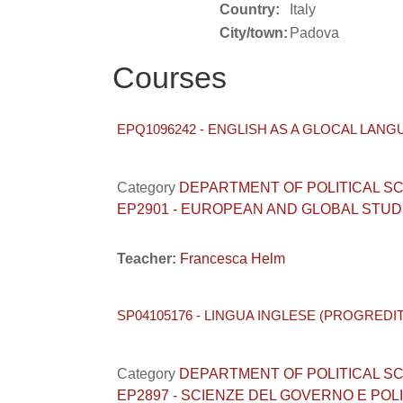
Country:
Italy
City/town:
Padova
Courses
EPQ1096242 - ENGLISH AS A GLOCAL LANG
Category
DEPARTMENT OF POLITICAL SCIENC
EP2901 - EUROPEAN AND GLOBAL STUD
Teacher:
Francesca Helm
SP04105176 - LINGUA INGLESE (PROGREDIT
Category
DEPARTMENT OF POLITICAL SCIENC
EP2897 - SCIENZE DEL GOVERNO E POL