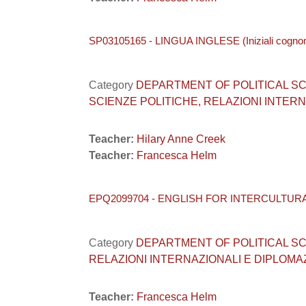
SP03105165 - LINGUA INGLESE (Iniziali cogn
Category
DEPARTMENT OF POLITICAL SCIEN
SCIENZE POLITICHE, RELAZIONI INTERNA
Teacher:
Hilary Anne Creek
Teacher:
Francesca Helm
EPQ2099704 - ENGLISH FOR INTERCULTUR
Category
DEPARTMENT OF POLITICAL SCIEN
RELAZIONI INTERNAZIONALI E DIPLOMAZI
Teacher:
Francesca Helm