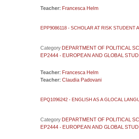
Teacher:
Francesca Helm
EPP9086118 - SCHOLAR AT RISK STUDENT 
Category
DEPARTMENT OF POLITICAL SCIENC
EP2444 - EUROPEAN AND GLOBAL STUD
Teacher:
Francesca Helm
Teacher:
Claudia Padovani
EPQ1096242 - ENGLISH AS A GLOCAL LANG
Category
DEPARTMENT OF POLITICAL SCIENC
EP2444 - EUROPEAN AND GLOBAL STUD