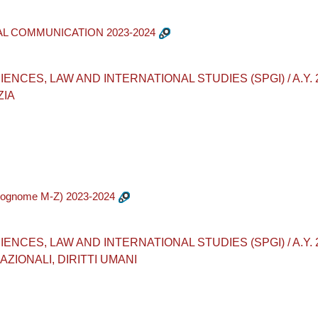
AL COMMUNICATION 2023-2024
CES, LAW AND INTERNATIONAL STUDIES (SPGI) / A.Y. 2023
ZIA
cognome M-Z) 2023-2024
CES, LAW AND INTERNATIONAL STUDIES (SPGI) / A.Y. 2023-
ZIONALI, DIRITTI UMANI