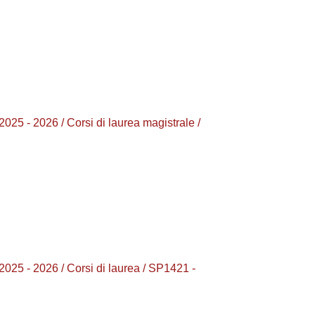
2026 / Corsi di laurea magistrale /
 2026 / Corsi di laurea / SP1421 -