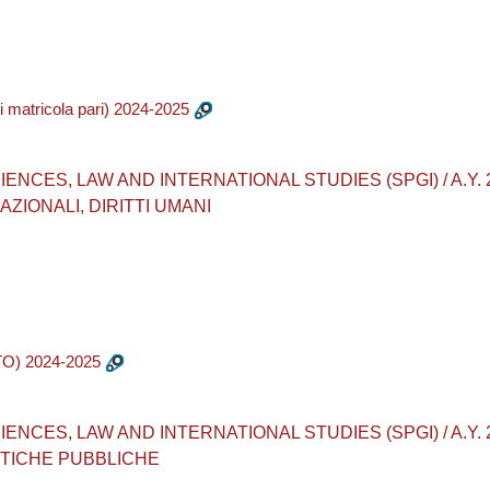
matricola pari) 2024-2025
CES, LAW AND INTERNATIONAL STUDIES (SPGI) / A.Y. 2024-
ZIONALI, DIRITTI UMANI
O) 2024-2025
ES, LAW AND INTERNATIONAL STUDIES (SPGI) / A.Y. 2024-2
ITICHE PUBBLICHE