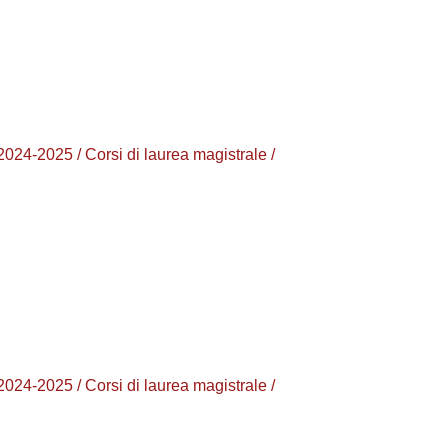
025 / Corsi di laurea magistrale /
025 / Corsi di laurea magistrale /