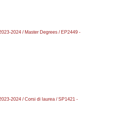
-2024 / Master Degrees / EP2449 -
2024 / Corsi di laurea / SP1421 -