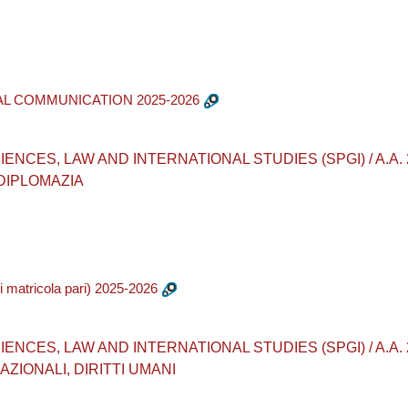
AL COMMUNICATION 2025-2026
ES, LAW AND INTERNATIONAL STUDIES (SPGI) / A.A. 2025 - 
 DIPLOMAZIA
matricola pari) 2025-2026
ES, LAW AND INTERNATIONAL STUDIES (SPGI) / A.A. 2025 -
ZIONALI, DIRITTI UMANI