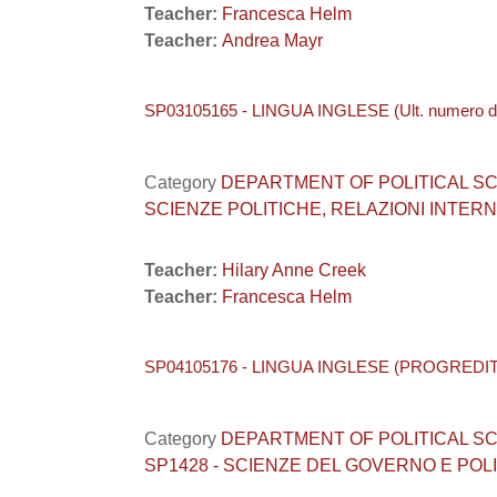
Teacher:
Francesca Helm
Teacher:
Andrea Mayr
SP03105165 - LINGUA INGLESE (Ult. numero di 
Category
DEPARTMENT OF POLITICAL SCIEN
SCIENZE POLITICHE, RELAZIONI INTERNA
Teacher:
Hilary Anne Creek
Teacher:
Francesca Helm
SP04105176 - LINGUA INGLESE (PROGREDIT
Category
DEPARTMENT OF POLITICAL SCIENC
SP1428 - SCIENZE DEL GOVERNO E POL