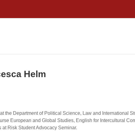
ncesca Helm
at the Department of Political Science, Law and International St
rse European and Global Studies, English for Intercultural Com
s at Risk Student Advocacy Seminar.