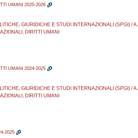
TTI UMANI 2025-2026
CHE, GIURIDICHE E STUDI INTERNAZIONALI (SPGI) / A.A. 20
ZIONALI, DIRITTI UMANI
TTI UMANI 2024-2025
CHE, GIURIDICHE E STUDI INTERNAZIONALI (SPGI) / A.A. 20
ZIONALI, DIRITTI UMANI
4-2025