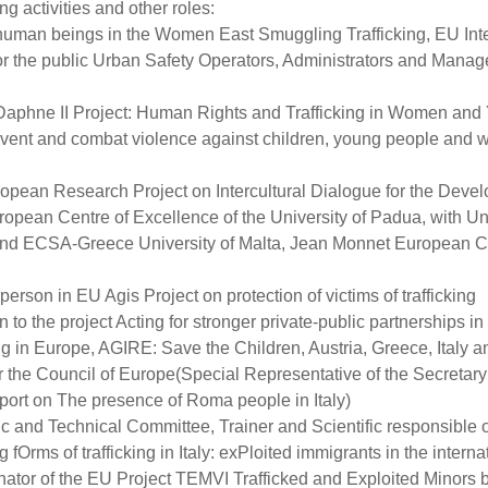
ng activities and other roles:
n human beings in the Women East Smuggling Trafficking, EU Inte
or the public Urban Safety Operators, Administrators and Managem
 Daphne II Project: Human Rights and Trafficking in Women and 
event and combat violence against children, young people and w
uropean Research Project on Intercultural Dialogue for the Deve
opean Centre of Excellence of the University of Padua, with Univ
 and ECSA-Greece University of Malta, Jean Monnet European
 person in EU Agis Project on protection of victims of trafficking
to the project Acting for stronger private-public partnerships in t
cking in Europe, AGIRE: Save the Children, Austria, Greece, Italy
r the Council of Europe(Special Representative of the Secretary 
ort on The presence of Roma people in Italy)
ic and Technical Committee, Trainer and Scientific responsible 
Orms of trafficking in Italy: exPloited immigrants in the int
nator of the EU Project TEMVI Trafficked and Exploited Minors b