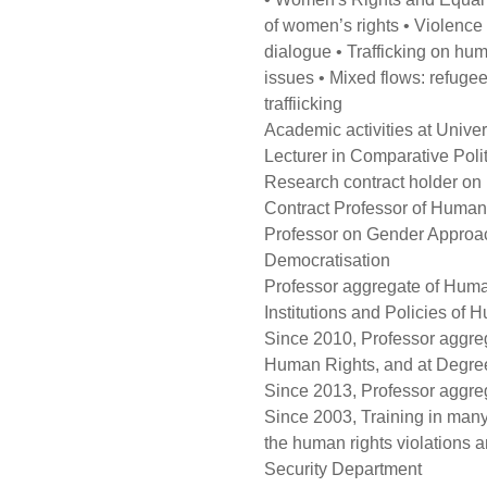
of women’s rights • Violence
dialogue • Trafficking on huma
issues • Mixed flows: refugee
traffiicking
Academic activities at Univer
Lecturer in Comparative Polit
Research contract holder on 
Contract Professor of Human 
Professor on Gender Approac
Democratisation
Professor aggregate of Hum
Institutions and Policies of
Since 2010, Professor aggreg
Human Rights, and at Degree 
Since 2013, Professor aggre
Since 2003, Training in many 
the human rights violations an
Security Department