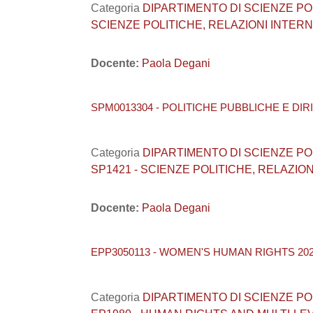
Categoria
DIPARTIMENTO DI SCIENZE POLITI
SCIENZE POLITICHE, RELAZIONI INTERNA
Docente:
Paola Degani
SPM0013304 - POLITICHE PUBBLICHE E DIRI
Categoria
DIPARTIMENTO DI SCIENZE POLITI
SP1421 - SCIENZE POLITICHE, RELAZION
Docente:
Paola Degani
EPP3050113 - WOMEN'S HUMAN RIGHTS 202
Categoria
DIPARTIMENTO DI SCIENZE POLITI