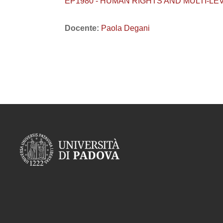
EP1980 - HUMAN RIGHTS AND MULTI-L
Docente:
Paola Degani