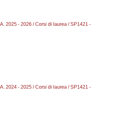
25 - 2026 / Corsi di laurea / SP1421 -
24 - 2025 / Corsi di laurea / SP1421 -