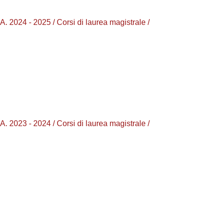
4 - 2025 / Corsi di laurea magistrale /
3 - 2024 / Corsi di laurea magistrale /