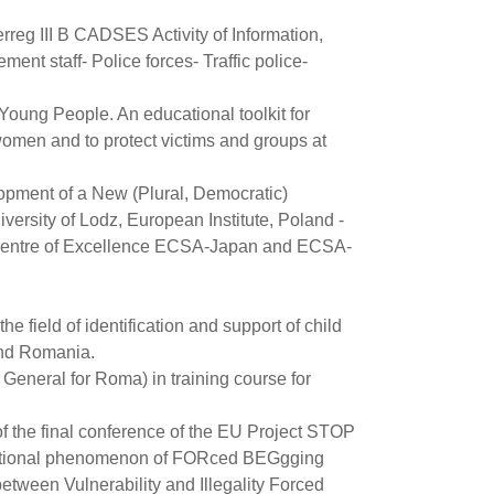
rreg III B CADSES Activity of Information,
ent staff- Police forces- Traffic police-
Young People. An educational toolkit for
omen and to protect victims and groups at
lopment of a New (Plural, Democratic)
ersity of Lodz, European Institute, Poland -
 Centre of Excellence ECSA-Japan and ECSA-
he field of identification and support of child
 and Romania.
General for Roma) in training course for
of the final conference of the EU Project STOP
ernational phenomenon of FORced BEGgging
etween Vulnerability and Illegality Forced