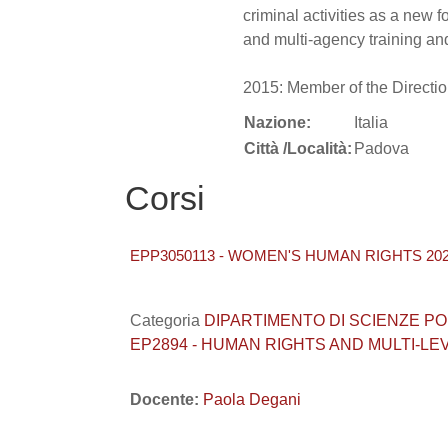
criminal activities as a new 
and multi-agency training an
2015: Member of the Direction
Nazione:
Italia
Città /Località:
Padova
Corsi
EPP3050113 - WOMEN'S HUMAN RIGHTS 202
Categoria
DIPARTIMENTO DI SCIENZE POLITI
EP2894 - HUMAN RIGHTS AND MULTI-L
Docente:
Paola Degani