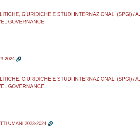
CHE, GIURIDICHE E STUDI INTERNAZIONALI (SPGI) / A.A. 202
EVEL GOVERNANCE
3-2024
CHE, GIURIDICHE E STUDI INTERNAZIONALI (SPGI) / A.A. 202
EVEL GOVERNANCE
TTI UMANI 2023-2024