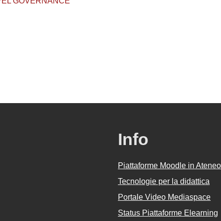
EVEL GOVERNANCE
Info
Piattaforme Moodle in Ateneo
Tecnologie per la didattica
Portale Video Mediaspace
Status Piattaforme Elearning