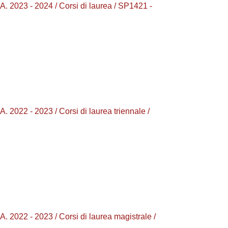
23 - 2024 / Corsi di laurea / SP1421 -
 - 2023 / Corsi di laurea triennale /
2 - 2023 / Corsi di laurea magistrale /