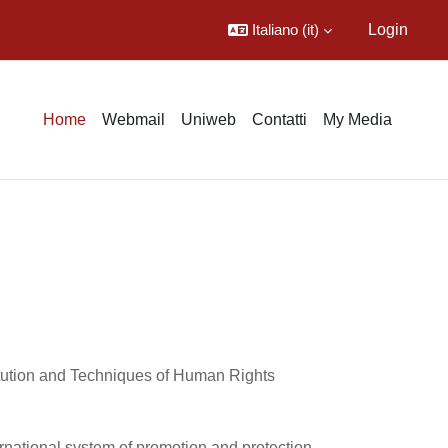
Italiano ‎(it)‎
Login
Home
Webmail
Uniweb
Contatti
My Media
titution and Techniques of Human Rights
rnational system of promotion and protection