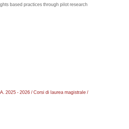
ights based practices through pilot research
5 - 2026 / Corsi di laurea magistrale /