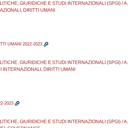
CHE, GIURIDICHE E STUDI INTERNAZIONALI (SPGI) / A.A. 20
ZIONALI, DIRITTI UMANI
TTI UMANI 2022-2023
CHE, GIURIDICHE E STUDI INTERNAZIONALI (SPGI) / A.A. 2022
I INTERNAZIONALI, DIRITTI UMANI
2-2023
CHE, GIURIDICHE E STUDI INTERNAZIONALI (SPGI) / A.A. 202