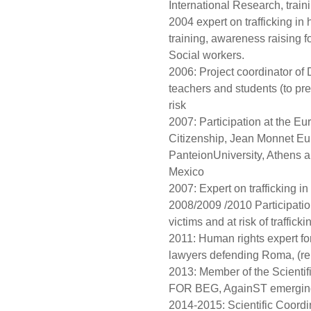
International Research, traini
2004 expert on trafficking i
training, awareness raising f
Social workers.
2006: Project coordinator of
teachers and students (to pr
risk
2007: Participation at the E
Citizenship, Jean Monnet Eur
PanteionUniversity, Athens
Mexico
2007: Expert on trafficking in
2008/2009 /2010 Participation 
victims and at risk of traffi
2011: Human rights expert fo
lawyers defending Roma, (rep
2013: Member of the Scientif
FOR BEG, AgainST emerging f
2014-2015: Scientific Coordi