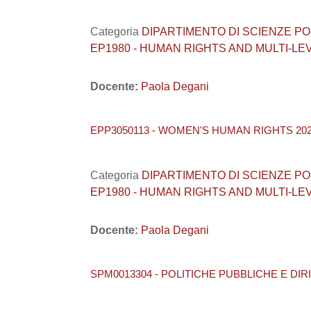
Categoria
DIPARTIMENTO DI SCIENZE POLITI
EP1980 - HUMAN RIGHTS AND MULTI-L
Docente:
Paola Degani
EPP3050113 - WOMEN'S HUMAN RIGHTS 202
Categoria
DIPARTIMENTO DI SCIENZE POLITI
EP1980 - HUMAN RIGHTS AND MULTI-L
Docente:
Paola Degani
SPM0013304 - POLITICHE PUBBLICHE E DIRI