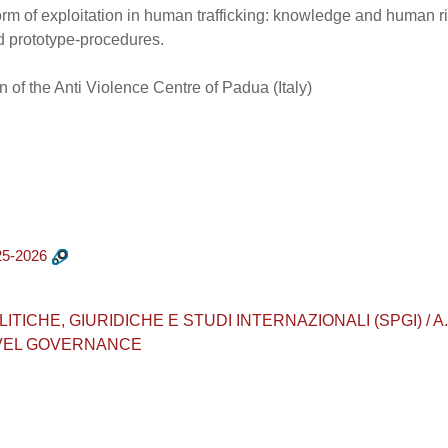
form of exploitation in human trafficking: knowledge and human r
d prototype-procedures.
 of the Anti Violence Centre of Padua (Italy)
5-2026
CHE, GIURIDICHE E STUDI INTERNAZIONALI (SPGI) / A.A. 202
EVEL GOVERNANCE