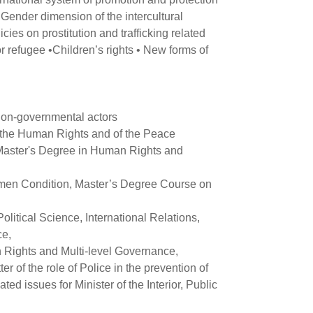
Gender dimension of the intercultural
cies on prostitution and trafficking related
r refugee •Children’s rights • New forms of
 non-governmental actors
f the Human Rights and of the Peace
 Master's Degree in Human Rights and
men Condition, Master’s Degree Course on
itical Science, International Relations,
ce,
 Rights and Multi-level Governance,
 of the role of Police in the prevention of
ted issues for Minister of the Interior, Public