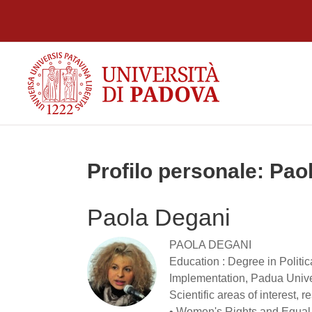
Vai al contenuto principale
Profilo personale: Pao
Paola Degani
PAOLA DEGANI
Education : Degree in Politi
Implementation, Padua Univer
Scientific areas of interest,
• Women's Rights and Equal o