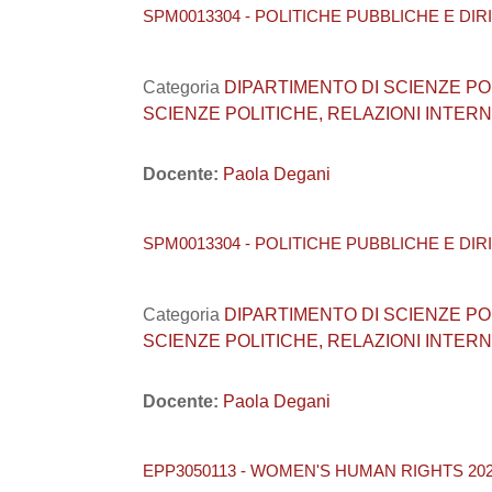
SPM0013304 - POLITICHE PUBBLICHE E DIRI
Categoria
DIPARTIMENTO DI SCIENZE POLITI
SCIENZE POLITICHE, RELAZIONI INTERNA
Docente:
Paola Degani
SPM0013304 - POLITICHE PUBBLICHE E DIRI
Categoria
DIPARTIMENTO DI SCIENZE POLITI
SCIENZE POLITICHE, RELAZIONI INTERNA
Docente:
Paola Degani
EPP3050113 - WOMEN'S HUMAN RIGHTS 202