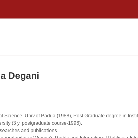
la Degani
cal Science, Univ.of Padua (1988), Post Graduate degree in Ins
sity (3 y. postgraduate course-1996).
 researches and publications
pportunities • Women's Rights and International Politics; • Inte