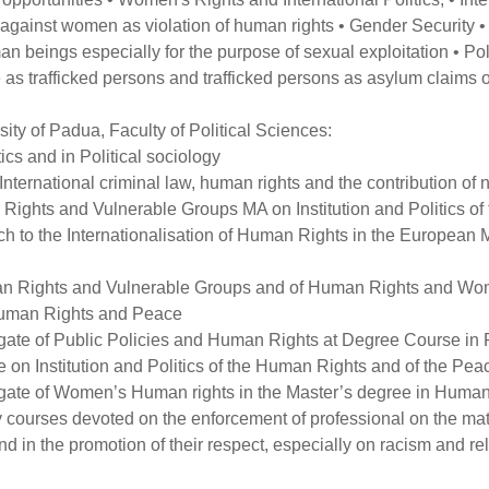
 against women as violation of human rights • Gender Security • 
n beings especially for the purpose of sexual exploitation • Poli
 as trafficked persons and trafficked persons as asylum claims o
sity of Padua, Faculty of Political Sciences:
ics and in Political sociology
International criminal law, human rights and the contribution of
Rights and Vulnerable Groups MA on Institution and Politics o
h to the Internationalisation of Human Rights in the European
an Rights and Vulnerable Groups and of Human Rights and Wo
 Human Rights and Peace
ate of Public Policies and Human Rights at Degree Course in Pol
on Institution and Politics of the Human Rights and of the Pea
gate of Women’s Human rights in the Master’s degree in Human
courses devoted on the enforcement of professional on the matter
d in the promotion of their respect, especially on racism and rela