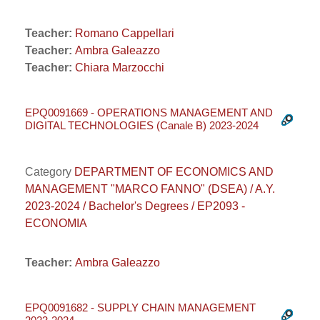
Teacher:
Romano Cappellari
Teacher:
Ambra Galeazzo
Teacher:
Chiara Marzocchi
EPQ0091669 - OPERATIONS MANAGEMENT AND
DIGITAL TECHNOLOGIES (Canale B) 2023-2024
Category
DEPARTMENT OF ECONOMICS AND
MANAGEMENT "MARCO FANNO" (DSEA) / A.Y.
2023-2024 / Bachelor's Degrees / EP2093 -
ECONOMIA
Teacher:
Ambra Galeazzo
EPQ0091682 - SUPPLY CHAIN MANAGEMENT