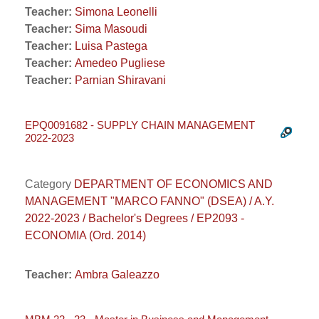
Teacher:
Simona Leonelli
Teacher:
Sima Masoudi
Teacher:
Luisa Pastega
Teacher:
Amedeo Pugliese
Teacher:
Parnian Shiravani
EPQ0091682 - SUPPLY CHAIN MANAGEMENT
2022-2023
Category
DEPARTMENT OF ECONOMICS AND
MANAGEMENT "MARCO FANNO" (DSEA) / A.Y.
2022-2023 / Bachelor's Degrees / EP2093 -
ECONOMIA (Ord. 2014)
Teacher:
Ambra Galeazzo