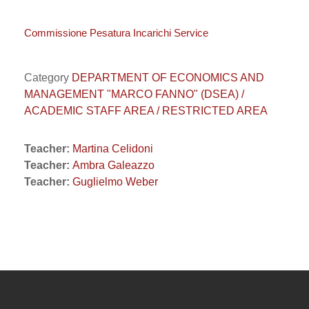
Commissione Pesatura Incarichi Service
Category
DEPARTMENT OF ECONOMICS AND
MANAGEMENT "MARCO FANNO" (DSEA) /
ACADEMIC STAFF AREA / RESTRICTED AREA
Teacher:
Martina Celidoni
Teacher:
Ambra Galeazzo
Teacher:
Guglielmo Weber