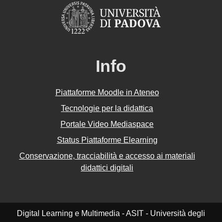
Info
Piattaforme Moodle in Ateneo
Tecnologie per la didattica
Portale Video Mediaspace
Status Piattaforme Elearning
Conservazione, tracciabilità e accesso ai materiali
didattici digitali
Digital Learning e Multimedia - ASIT - Università degli