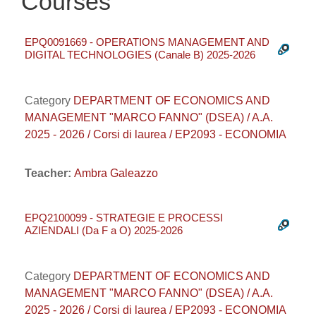
Courses
EPQ0091669 - OPERATIONS MANAGEMENT AND
DIGITAL TECHNOLOGIES (Canale B) 2025-2026
Category
DEPARTMENT OF ECONOMICS AND
MANAGEMENT "MARCO FANNO" (DSEA) / A.A.
2025 - 2026 / Corsi di laurea / EP2093 - ECONOMIA
Teacher:
Ambra Galeazzo
EPQ2100099 - STRATEGIE E PROCESSI
AZIENDALI (Da F a O) 2025-2026
Category
DEPARTMENT OF ECONOMICS AND
MANAGEMENT "MARCO FANNO" (DSEA) / A.A.
2025 - 2026 / Corsi di laurea / EP2093 - ECONOMIA