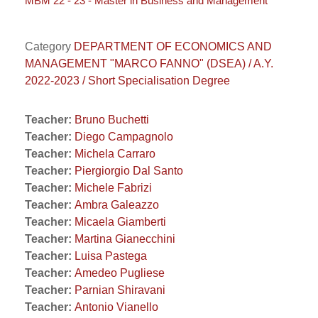
MBM 22 - 23 - Master in Business and Management
Category
DEPARTMENT OF ECONOMICS AND
MANAGEMENT "MARCO FANNO" (DSEA) / A.Y.
2022-2023 / Short Specialisation Degree
Teacher:
Bruno Buchetti
Teacher:
Diego Campagnolo
Teacher:
Michela Carraro
Teacher:
Piergiorgio Dal Santo
Teacher:
Michele Fabrizi
Teacher:
Ambra Galeazzo
Teacher:
Micaela Giamberti
Teacher:
Martina Gianecchini
Teacher:
Luisa Pastega
Teacher:
Amedeo Pugliese
Teacher:
Parnian Shiravani
Teacher:
Antonio Vianello