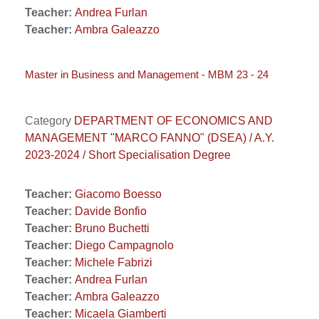
Teacher:
Andrea Furlan
Teacher:
Ambra Galeazzo
Master in Business and Management - MBM 23 - 24
Category
DEPARTMENT OF ECONOMICS AND
MANAGEMENT "MARCO FANNO" (DSEA) / A.Y.
2023-2024 / Short Specialisation Degree
Teacher:
Giacomo Boesso
Teacher:
Davide Bonfio
Teacher:
Bruno Buchetti
Teacher:
Diego Campagnolo
Teacher:
Michele Fabrizi
Teacher:
Andrea Furlan
Teacher:
Ambra Galeazzo
Teacher:
Micaela Giamberti