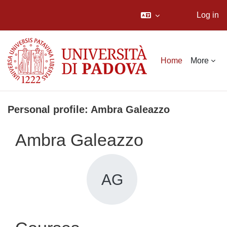
Log in
Skip to main content
Home
More
Personal profile: Ambra Galeazzo
Ambra Galeazzo
AG