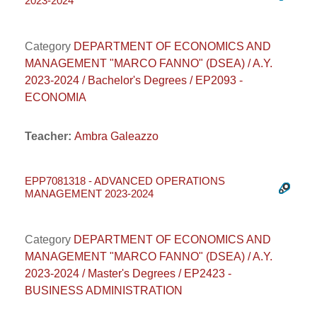
2023-2024
Category
DEPARTMENT OF ECONOMICS AND
MANAGEMENT "MARCO FANNO" (DSEA) / A.Y.
2023-2024 / Bachelor's Degrees / EP2093 -
ECONOMIA
Teacher:
Ambra Galeazzo
EPP7081318 - ADVANCED OPERATIONS
MANAGEMENT 2023-2024
Category
DEPARTMENT OF ECONOMICS AND
MANAGEMENT "MARCO FANNO" (DSEA) / A.Y.
2023-2024 / Master's Degrees / EP2423 -
BUSINESS ADMINISTRATION