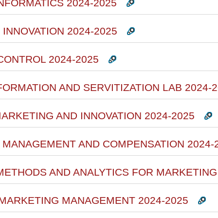
INFORMATICS 2024-2025
 INNOVATION 2024-2025
CONTROL 2024-2025
FORMATION AND SERVITIZATION LAB 2024-2
MARKETING AND INNOVATION 2024-2025
 MANAGEMENT AND COMPENSATION 2024-
 METHODS AND ANALYTICS FOR MARKETING 
 MARKETING MANAGEMENT 2024-2025