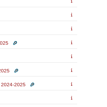
025
2025
2024-2025