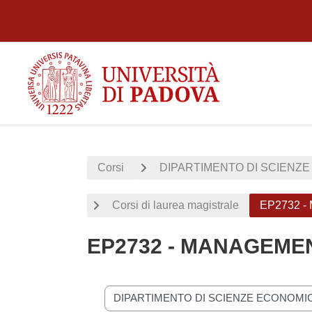
Vai al contenuto principale
Corsi
DIPARTIMENTO DI SCIENZE
Corsi di laurea magistrale
EP2732 
EP2732 - MANAGEME
Categorie di corso