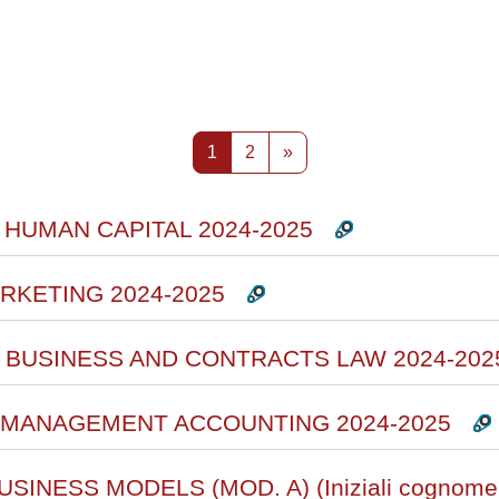
rsi
Pagina 1
Pagina 2
Pagina successiva
1
2
»
 HUMAN CAPITAL 2024-2025
RKETING 2024-2025
L BUSINESS AND CONTRACTS LAW 2024-202
D MANAGEMENT ACCOUNTING 2024-2025
SINESS MODELS (MOD. A) (Iniziali cognome 