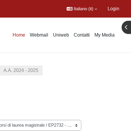
Italiano ‎(it)‎
Login
Apr
Home
Webmail
Uniweb
Contatti
My Media
A.A. 2024 - 2025