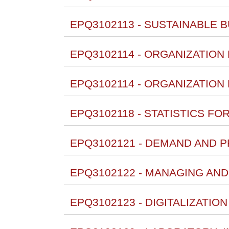
EPQ3102113 - SUSTAINABLE BU
EPQ3102114 - ORGANIZATION D
EPQ3102114 - ORGANIZATION D
EPQ3102118 - STATISTICS FO
EPQ3102121 - DEMAND AND 
EPQ3102122 - MANAGING AND
EPQ3102123 - DIGITALIZATIO