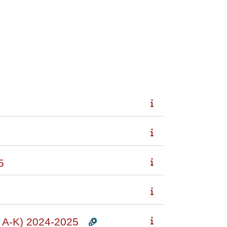
5
A-K) 2024-2025