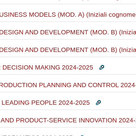
SINESS MODELS (MOD. A) (Iniziali cognome 
ESIGN AND DEVELOPMENT (MOD. B) (Inizial
ESIGN AND DEVELOPMENT (MOD. B) (Inizial
R DECISION MAKING 2024-2025
PRODUCTION PLANNING AND CONTROL 2024
 LEADING PEOPLE 2024-2025
N AND PRODUCT-SERVICE INNOVATION 2024-