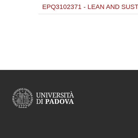
EPQ3102371 - LEAN AND SUS