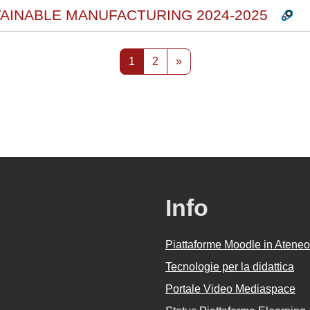
TAINABLE MANUFACTURING 2024-2025
Pagina 1
Pagina 2
Pagina successiva
1
2
»
Info
Piattaforme Moodle in Ateneo
Tecnologie per la didattica
Portale Video Mediaspace