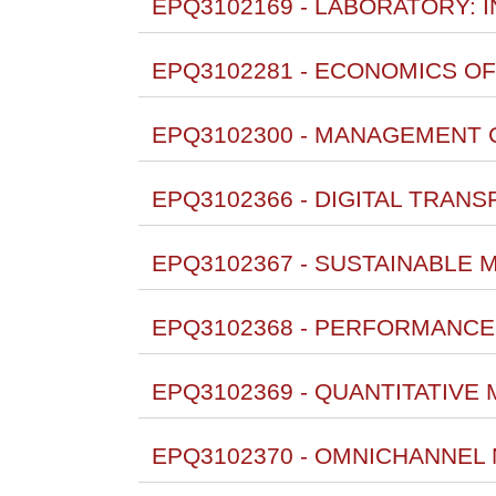
EPQ3102169 - LABORATORY: 
EPQ3102281 - ECONOMICS OF
EPQ3102300 - MANAGEMENT 
EPQ3102366 - DIGITAL TRANS
EPQ3102367 - SUSTAINABLE 
EPQ3102368 - PERFORMANCE
EPQ3102369 - QUANTITATIVE
EPQ3102370 - OMNICHANNEL