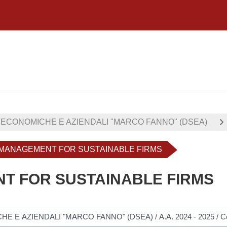
 ECONOMICHE E AZIENDALI "MARCO FANNO" (DSEA)
- MANAGEMENT FOR SUSTAINABLE FIRMS
NT FOR SUSTAINABLE FIRMS