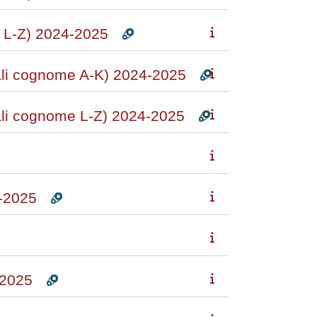
L-Z) 2024-2025
i cognome A-K) 2024-2025
i cognome L-Z) 2024-2025
-2025
2025