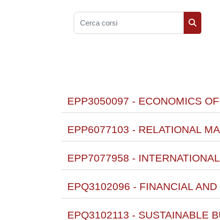
Cerca corsi
Cerca co
EPP3050097 - ECONOMICS OF
EPP6077103 - RELATIONAL MA
EPP7077958 - INTERNATIONA
EPQ3102096 - FINANCIAL AN
EPQ3102113 - SUSTAINABLE BU